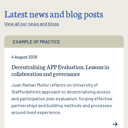
Latest news and blog posts
View all our news and blogs
EXAMPLE OF PRACTICE
4 August 2026
Decentralising APP Evaluation: Lessons in
collaboration and governance
Juan Raman Mullor reflects on University of
Staffordshire’s approach to decentralising access
and participation plan evaluation, forging effective
partnerships and building methods and processes
around lived experience.