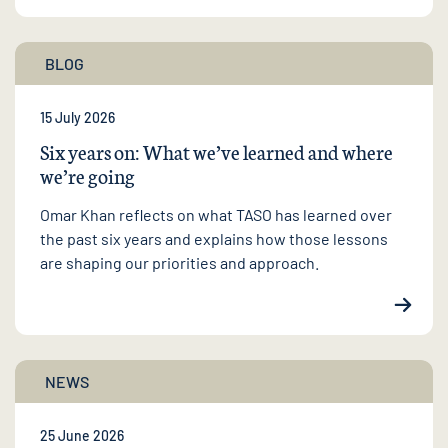
BLOG
15 July 2026
Six years on: What we’ve learned and where
we’re going
Omar Khan reflects on what TASO has learned over
the past six years and explains how those lessons
are shaping our priorities and approach.
NEWS
25 June 2026