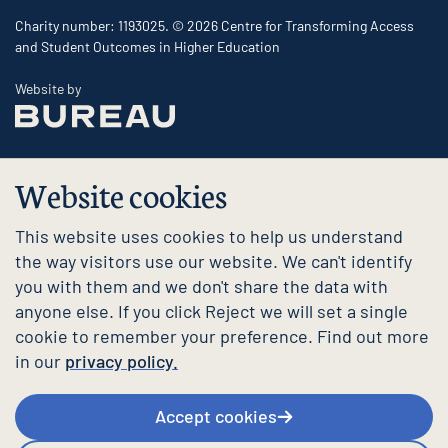
Charity number: 1193025. © 2026 Centre for Transforming Access
and Student Outcomes in Higher Education
The Bureau
Website by
Website cookies
This website uses cookies to help us understand
the way visitors use our website. We can't identify
you with them and we don't share the data with
anyone else. If you click Reject we will set a single
cookie to remember your preference. Find out more
in our
privacy policy.
Accept cookies