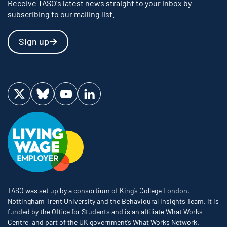
Receive TASO's latest news straight to your inbox by
subscribing to our mailing list.
Sign up
Visit us on Twitter
Visit us on Bluesky
Visit us on YouTube
Visit us on LinkedIn
TASO was set up by a consortium of King’s College London,
Nottingham Trent University and the Behavioural Insights Team. It is
funded by the Office for Students and is an affiliate What Works
Centre, and part of the UK government’s What Works Network.