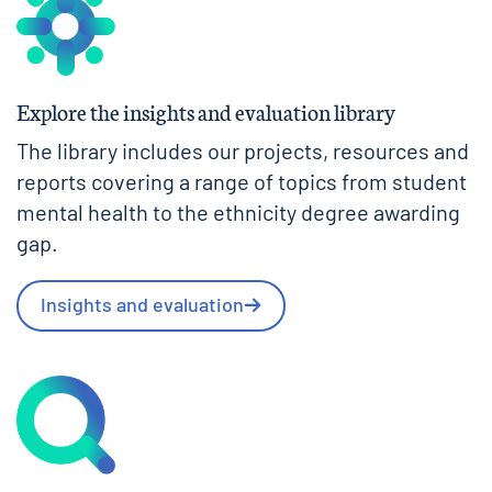
Explore the insights and evaluation library
The library includes our projects, resources and
reports covering a range of topics from student
mental health to the ethnicity degree awarding
gap.
Insights and evaluation