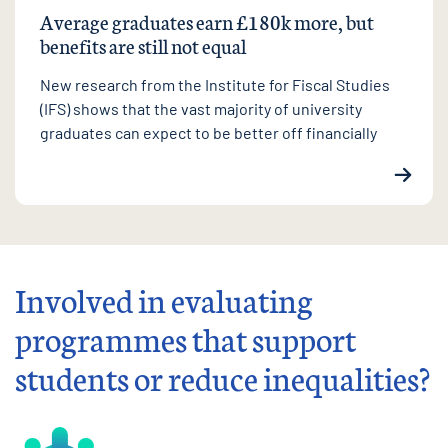
Average graduates earn £180k more, but
benefits are still not equal
New research from the Institute for Fiscal Studies
(IFS) shows that the vast majority of university
graduates can expect to be better off financially
Involved in evaluating
programmes that support
students or reduce inequalities?