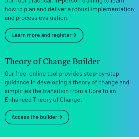
Join our practical, in-person training to learn
how to plan and deliver a robust implementation
and process evaluation.
Learn more and register
Theory of Change Builder
Our free, online tool provides step-by-step
guidance in developing a theory of change and
simplifies the transition from a Core to an
Enhanced Theory of Change.
Access the builder