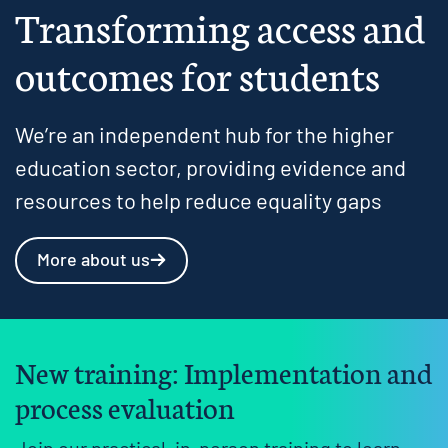
Transforming access and
outcomes for students
We’re an independent hub for the higher
education sector, providing evidence and
resources to help reduce equality gaps
More about us
New training: Implementation and
process evaluation