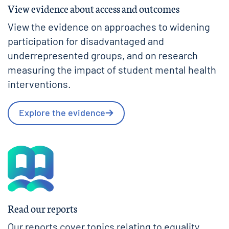
View evidence about access and outcomes
View the evidence on approaches to widening
participation for disadvantaged and
underrepresented groups, and on research
measuring the impact of student mental health
interventions.
Explore the evidence
Read our reports
Our reports cover topics relating to equality