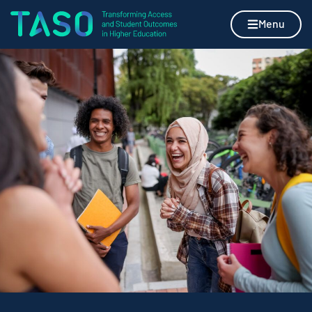
Skip to content
Home page
Menu