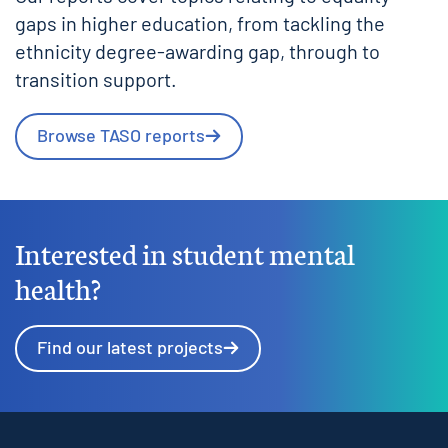
gaps in higher education, from tackling the
ethnicity degree-awarding gap, through to
transition support.
Browse TASO reports
Interested in student mental
health?
Find our latest projects