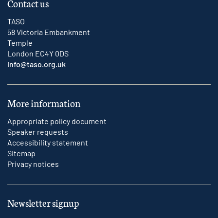
Contact us
TASO
58 Victoria Embankment
Temple
London EC4Y 0DS
info@taso.org.uk
More information
Appropriate policy document
Speaker requests
Accessibility statement
Sitemap
Privacy notices
Newsletter signup